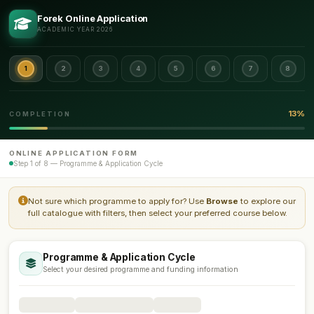
Forek Online Application
ACADEMIC YEAR 2026
1
2
3
4
5
6
7
8
13%
COMPLETION
ONLINE APPLICATION FORM
Step 1 of 8 — Programme & Application Cycle
Not sure which programme to apply for? Use
Browse
to explore our
full catalogue with filters, then select your preferred course below.
Programme & Application Cycle
Select your desired programme and funding information