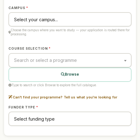
CAMPUS
Choose the campus where you want to study — your application is routed there for
processing.
COURSE SELECTION
Search or select a programme
Browse
Type to search or click Browse to explore the full catalogue.
Can't find your programme? Tell us what you're looking for
FUNDER TYPE